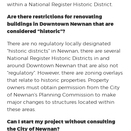
within a National Register Historic District.
Are there restrictions for renovating
buildings in Downtown Newnan that are
considered “historic”?
There are no regulatory locally designated
“historic districts” in Newnan, there are several
National Register Historic Districts in and
around Downtown Newnan that are also not
“regulatory”. However, there are zoning overlays
that relate to historic properties. Property
owners must obtain permission from the City
of Newnan’s Planning Commission to make
major changes to structures located within
these areas.
Can I start my project without consulting
the City of Newnan?