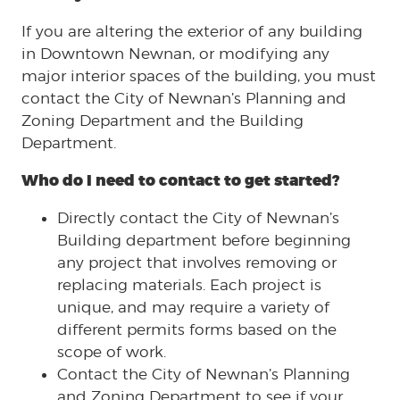
If you are altering the exterior of any building
in Downtown Newnan, or modifying any
major interior spaces of the building, you must
contact the City of Newnan’s Planning and
Zoning Department and the Building
Department.
Who do I need to contact to get started?
Directly contact the City of Newnan’s
Building department before beginning
any project that involves removing or
replacing materials. Each project is
unique, and may require a variety of
different permits forms based on the
scope of work.
Contact the City of Newnan’s Planning
and Zoning Department to see if your