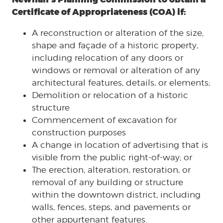
Certificate of Appropriateness (COA) if:
A reconstruction or alteration of the size,
shape and façade of a historic property,
including relocation of any doors or
windows or removal or alteration of any
architectural features, details, or elements;
Demolition or relocation of a historic
structure
Commencement of excavation for
construction purposes
A change in location of advertising that is
visible from the public right-of-way; or
The erection, alteration, restoration, or
removal of any building or structure
within the downtown district, including
walls, fences, steps, and pavements or
other appurtenant features.