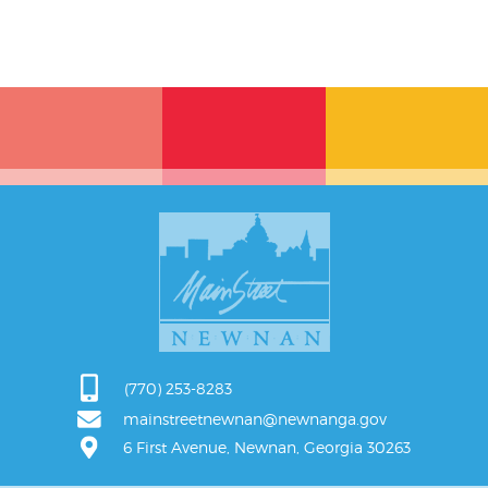
(770) 253-8283
mainstreetnewnan@newnanga.gov
6 First Avenue, Newnan, Georgia 30263