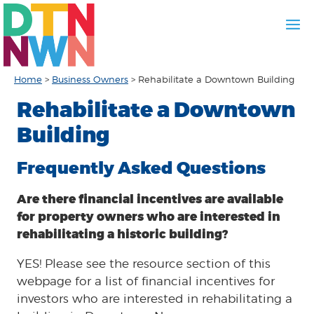
Home
>
Business Owners
>
Rehabilitate a Downtown Building
Rehabilitate a Downtown
Building
Frequently Asked Questions
Are there financial incentives are available
for property owners who are interested in
rehabilitating a historic building?
YES! Please see the resource section of this
webpage for a list of financial incentives for
investors who are interested in rehabilitating a