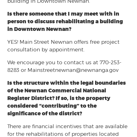
building in Downtown Newnan.
Is there someone that I may meet with in
person to discuss rehabilitating a building
in Downtown Newnan?
YES! Main Street Newnan offers free project
consultation by appointment.
We encourage you to contact us at 770-253-
8283 or Mainstreetnewnan@newnanga.gov
Is the structure within the legal boundaries
of the Newnan Commercial National
Register District? If so, is the property
considered “contributing” to the
significance of the district?
There are financial incentives that are available
for the rehabilitations of properties located