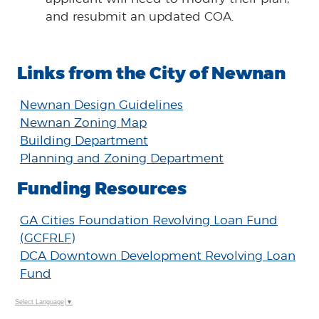
and resubmit an updated COA.
Links from the City of Newnan
Newnan Design Guidelines
Newnan Zoning Map
Building Department
Planning and Zoning Department
Funding Resources
GA Cities Foundation Revolving Loan Fund
(GCFRLF)
DCA Downtown Development Revolving Loan
Fund
Select Language
▼