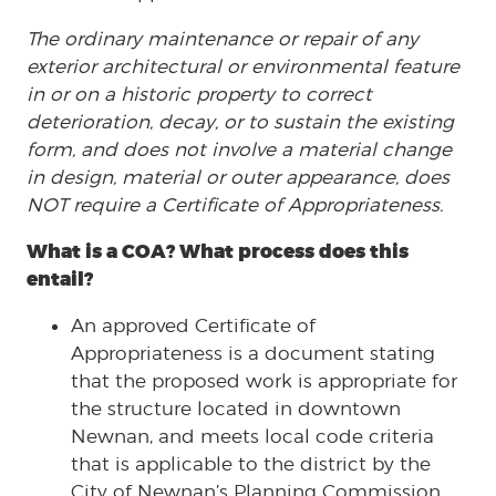
The ordinary maintenance or repair of any
exterior architectural or environmental feature
in or on a historic property to correct
deterioration, decay, or to sustain the existing
form, and does not involve a material change
in design, material or outer appearance, does
NOT require a Certificate of Appropriateness.
What is a COA? What process does this
entail?
An approved Certificate of
Appropriateness is a document stating
that the proposed work is appropriate for
the structure located in downtown
Newnan, and meets local code criteria
that is applicable to the district by the
City of Newnan’s Planning Commission.