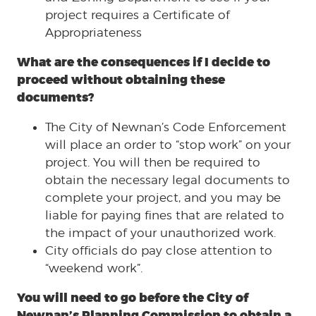
project requires a Certificate of
Appropriateness
What are the consequences if I decide to
proceed without obtaining these
documents?
The City of Newnan’s Code Enforcement
will place an order to “stop work” on your
project. You will then be required to
obtain the necessary legal documents to
complete your project, and you may be
liable for paying fines that are related to
the impact of your unauthorized work.
City officials do pay close attention to
“weekend work”.
You will need to go before the City of
Newnan’s Planning Commission to obtain a