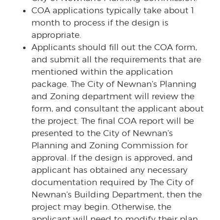
COA applications typically take about 1
month to process if the design is
appropriate.
Applicants should fill out the COA form,
and submit all the requirements that are
mentioned within the application
package. The City of Newnan’s Planning
and Zoning department will review the
form, and consultant the applicant about
the project. The final COA report will be
presented to the City of Newnan’s
Planning and Zoning Commission for
approval. If the design is approved, and
applicant has obtained any necessary
documentation required by The City of
Newnan’s Building Department, then the
project may begin. Otherwise, the
applicant will need to modify their plan,