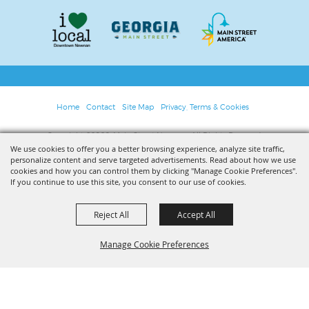
Home
Contact
Site Map
Privacy, Terms & Cookies
Copyright ©2026, Main Street Newnan. All Rights Reserved.
We use cookies to offer you a better browsing experience, analyze site traffic,
personalize content and serve targeted advertisements. Read about how we use
Powered by
cookies and how you can control them by clicking "Manage Cookie Preferences".
If you continue to use this site, you consent to our use of cookies.
Reject All
Accept All
Manage Cookie Preferences
BACK TO