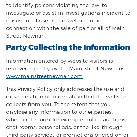
to identify persons violating the law, to
investigate or assist in investigations incident to
misuse or abuse of this website, or in
connection with the sale of part or all of Main
Street Newnan.
Party Collecting the Information
Information entered by website visitors is
retrieved directly by the Main Street Newnan:
www.mainstreetnewnan.com
This Privacy Policy only addresses the use and
dissemination of information that the website
collects from you. To the extent that you
disclose any information to other parties,
whether through, for example, online auctions,
chat rooms, personal ads, or the like, through
third party services or promotions offered on or