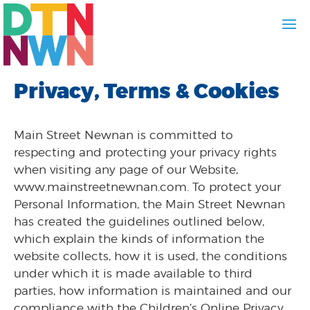
Privacy, Terms & Cookies
Main Street Newnan is committed to
respecting and protecting your privacy rights
when visiting any page of our Website,
www.mainstreetnewnan.com. To protect your
Personal Information, the Main Street Newnan
has created the guidelines outlined below,
which explain the kinds of information the
website collects, how it is used, the conditions
under which it is made available to third
parties, how information is maintained and our
compliance with the Children’s Online Privacy