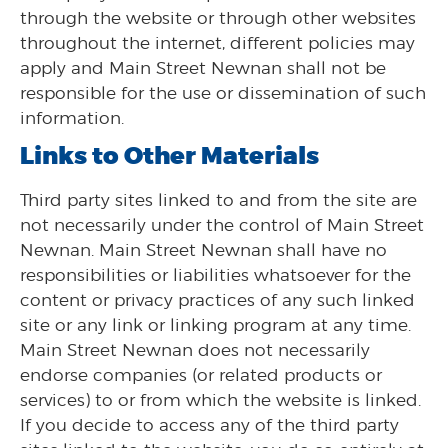
through the website or through other websites
throughout the internet, different policies may
apply and Main Street Newnan shall not be
responsible for the use or dissemination of such
information.
Links to Other Materials
Third party sites linked to and from the site are
not necessarily under the control of Main Street
Newnan. Main Street Newnan shall have no
responsibilities or liabilities whatsoever for the
content or privacy practices of any such linked
site or any link or linking program at any time.
Main Street Newnan does not necessarily
endorse companies (or related products or
services) to or from which the website is linked.
If you decide to access any of the third party