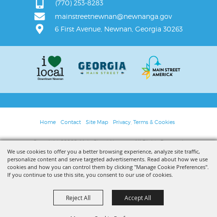
(770) 253-8283
mainstreetnewnan@newnanga.gov
6 First Avenue, Newnan, Georgia 30263
Home
Contact
Site Map
Privacy, Terms & Cookies
Copyright ©2026, Main Street Newnan. All Rights Reserved.
We use cookies to offer you a better browsing experience, analyze site traffic,
personalize content and serve targeted advertisements. Read about how we use
Powered by
cookies and how you can control them by clicking "Manage Cookie Preferences".
If you continue to use this site, you consent to our use of cookies.
Reject All
Accept All