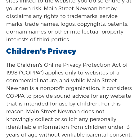
sites linked to the website, you do so entirely at
your own risk. Main Street Newnan hereby
disclaims any rights to trademarks, service
marks, trade names, logos, copyrights, patents,
domain names or other intellectual property
interests of third parties.
Children's Privacy
The Children's Online Privacy Protection Act of
1998 (“COPPA”) applies only to websites of a
commercial nature, and while Main Street
Newnan is a nonprofit organization, it considers
COPPA to provide sound advice for any website
that is intended for use by children. For this
reason, Main Street Newnan does not
knowingly collect or solicit any personally
identifiable information from children under 13
years of age without verifiable parental consent.