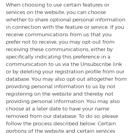
When choosing to use certain features or
services on the website, you can choose
whether to share optional personal information
in connection with the feature or service. If you
receive communications from us that you
prefer not to receive, you may opt-out from
receiving these communications, either by
specifically indicating this preference in a
communication to us via the Unsubscribe link
or by deleting your registration profile from our
database. You may also opt-out altogether from
providing personal information to us by not
registering on the website and thereby not
providing personal information. You may also
choose at a later date to have your name
removed from our database. To do so, please
follow the process described below. Certain
portions of the website and certain services