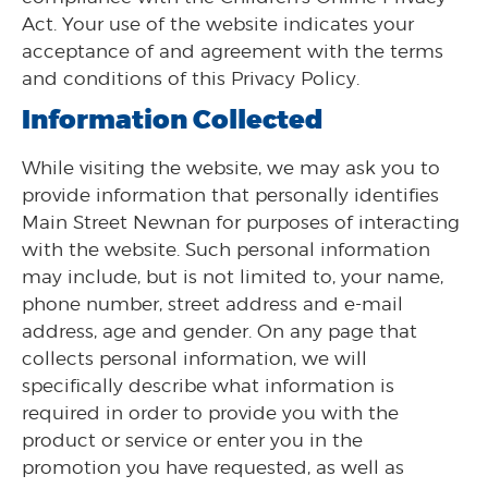
Act. Your use of the website indicates your
acceptance of and agreement with the terms
and conditions of this Privacy Policy.
Information Collected
While visiting the website, we may ask you to
provide information that personally identifies
Main Street Newnan for purposes of interacting
with the website. Such personal information
may include, but is not limited to, your name,
phone number, street address and e-mail
address, age and gender. On any page that
collects personal information, we will
specifically describe what information is
required in order to provide you with the
product or service or enter you in the
promotion you have requested, as well as