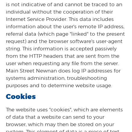
is not indicative of and cannot be traced to an
individual without the cooperation of their
Internet Service Provider. This data includes
information about the user's remote IP address,
referral data (which page "linked" to the present
request) and the browser software's user-agent
string. This information is accepted passively
from the HTTP headers that are sent from the
user when requesting any file from the server.
Main Street Newnan does log IP addresses for
systems administration, troubleshooting
purposes and to determine website usage.
Cookies
The website uses "cookies", which are elements
of data that a website can send to your
browser, which may then be stored on your
system. This element of data is a piece of text,