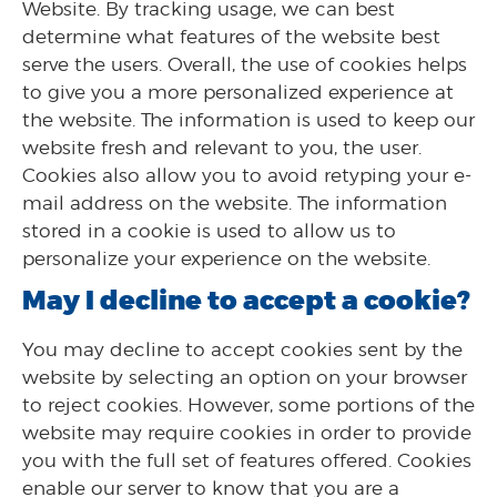
Website. By tracking usage, we can best
determine what features of the website best
serve the users. Overall, the use of cookies helps
to give you a more personalized experience at
the website. The information is used to keep our
website fresh and relevant to you, the user.
Cookies also allow you to avoid retyping your e-
mail address on the website. The information
stored in a cookie is used to allow us to
personalize your experience on the website.
May I decline to accept a cookie?
You may decline to accept cookies sent by the
website by selecting an option on your browser
to reject cookies. However, some portions of the
website may require cookies in order to provide
you with the full set of features offered. Cookies
enable our server to know that you are a