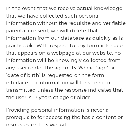
In the event that we receive actual knowledge
that we have collected such personal
information without the requisite and verifiable
parental consent, we will delete that
information from our database as quickly as is
practicable. With respect to any form interface
that appears on a webpage at our website, no
information will be knowingly collected from
any user under the age of 13. Where “age” or
“date of birth” is requested on the form
interface, no information will be stored or
transmitted unless the response indicates that
the user is 13 years of age or older.
Providing personal information is never a
prerequisite for accessing the basic content or
resources on this website.