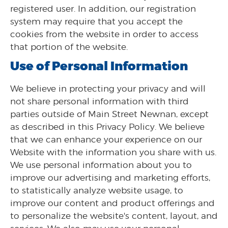
registered user. In addition, our registration
system may require that you accept the
cookies from the website in order to access
that portion of the website.
Use of Personal Information
We believe in protecting your privacy and will
not share personal information with third
parties outside of Main Street Newnan, except
as described in this Privacy Policy. We believe
that we can enhance your experience on our
Website with the information you share with us.
We use personal information about you to
improve our advertising and marketing efforts,
to statistically analyze website usage, to
improve our content and product offerings and
to personalize the website's content, layout, and