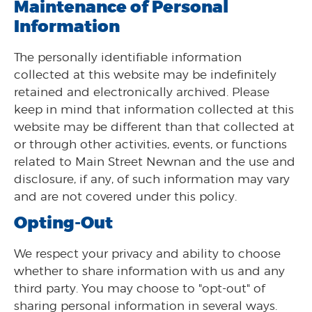
Maintenance of Personal
Information
The personally identifiable information
collected at this website may be indefinitely
retained and electronically archived. Please
keep in mind that information collected at this
website may be different than that collected at
or through other activities, events, or functions
related to Main Street Newnan and the use and
disclosure, if any, of such information may vary
and are not covered under this policy.
Opting-Out
We respect your privacy and ability to choose
whether to share information with us and any
third party. You may choose to "opt-out" of
sharing personal information in several ways.