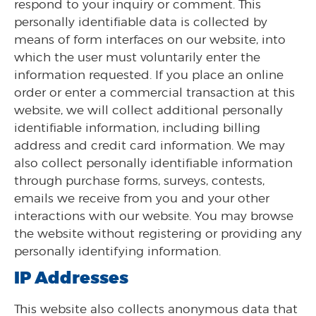
respond to your inquiry or comment. This
personally identifiable data is collected by
means of form interfaces on our website, into
which the user must voluntarily enter the
information requested. If you place an online
order or enter a commercial transaction at this
website, we will collect additional personally
identifiable information, including billing
address and credit card information. We may
also collect personally identifiable information
through purchase forms, surveys, contests,
emails we receive from you and your other
interactions with our website. You may browse
the website without registering or providing any
personally identifying information.
IP Addresses
This website also collects anonymous data that