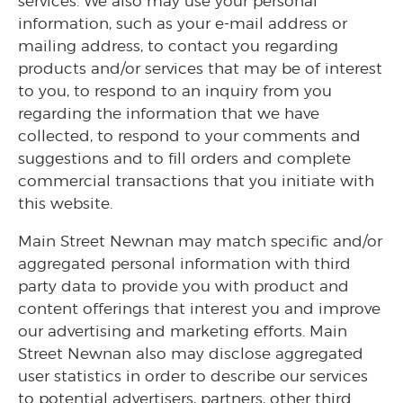
services. We also may use your personal
information, such as your e-mail address or
mailing address, to contact you regarding
products and/or services that may be of interest
to you, to respond to an inquiry from you
regarding the information that we have
collected, to respond to your comments and
suggestions and to fill orders and complete
commercial transactions that you initiate with
this website.
Main Street Newnan may match specific and/or
aggregated personal information with third
party data to provide you with product and
content offerings that interest you and improve
our advertising and marketing efforts. Main
Street Newnan also may disclose aggregated
user statistics in order to describe our services
to potential advertisers, partners, other third