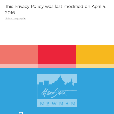
This Privacy Policy was last modified on April 4,
2016.
Select Language
▼