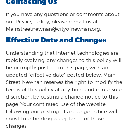
Contacting Us
If you have any questions or comments about
our Privacy Policy, please e-mail us at
Mainstreetnewnan@cityofnewnan.org.
Effective Date and Changes
Understanding that Internet technologies are
rapidly evolving, any changes to this policy will
be promptly posted on this page, with an
updated "effective date" posted below. Main
Street Newnan reserves the right to modify the
terms of this policy at any time and in our sole
discretion, by posting a change notice to this
page. Your continued use of the website
following our posting of a change notice will
constitute binding acceptance of those
changes.