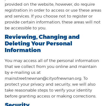
provided on the website, however, do require
registration in order to access or use these areas
and services. If you choose not to register or
provide certain information, these areas will not
be accessible to you.
Reviewing, Changing and
Deleting Your Personal
Information
You may access all of the personal information
that we collect from you online and maintain
by e-mailing us at
mainstreetnewnan@cityofnewnan.org. To
protect your privacy and security, we will also
take reasonable steps to verify your identity
before granting access or making corrections.
Security