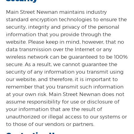
Main Street Newnan maintains industry
standard encryption technologies to ensure the
security, integrity and privacy of the personal
information that you provide through the
website. Please keep in mind, however, that no
data transmission over the Internet or any
wireless network can be guaranteed to be 100%
secure. As a result, we cannot guarantee the
security of any information you transmit using
our website, and therefore, it is important to
remember that you transmit such information
at your own risk. Main Street Newnan does not
assume responsibility for use or disclosure of
your information that are the result of
unauthorized or illegal access to our systems or
to those of our vendors or partners.