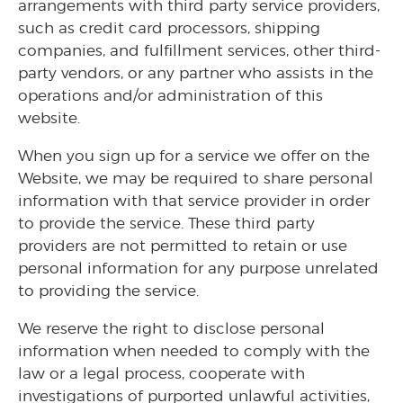
arrangements with third party service providers,
such as credit card processors, shipping
companies, and fulfillment services, other third-
party vendors, or any partner who assists in the
operations and/or administration of this
website.
When you sign up for a service we offer on the
Website, we may be required to share personal
information with that service provider in order
to provide the service. These third party
providers are not permitted to retain or use
personal information for any purpose unrelated
to providing the service.
We reserve the right to disclose personal
information when needed to comply with the
law or a legal process, cooperate with
investigations of purported unlawful activities,