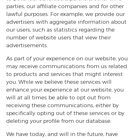
parties, our affiliate companies and for other
lawful purposes. For example, we provide our
advertisers with aggregate information about
our users, such as statistics regarding the
number of website users that view their
advertisements.
As part of your experience on our website, you
may receive communications from us related
to products and services that might interest
you. While we believe these services will
enhance your experience at our website, you
will at all times be able to opt out from
receiving these communications, either by
specifically opting out of these services or by
deleting your profile from our database.
We have today, and will in the future, have