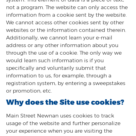
not a program. The website can only access the
information from a cookie sent by the website.
We cannot access other cookies sent by other
websites or the information contained therein.
Additionally, we cannot learn your e-mail
address or any other information about you
through the use of a cookie. The only way we
would learn such information is if you
specifically and voluntarily submit that
information to us, for example, through a
registration system, by entering a sweepstakes
or promotion, etc.
Why does the Site use cookies?
Main Street Newnan uses cookies to track
usage of the website and further personalize
your experience when you are visiting the