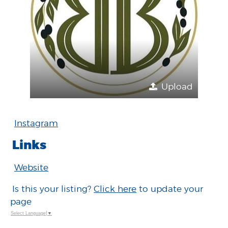
Upload
Instagram
Links
Website
Is this your listing?
Click here
to update your
page
Select Language
▼