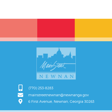
(770) 253-8283
mainstreetnewnan@newnanga.gov
6 First Avenue, Newnan, Georgia 30263