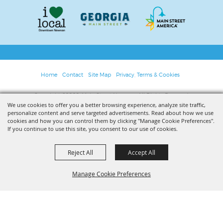
Home
Contact
Site Map
Privacy, Terms & Cookies
Copyright ©2026, Main Street Newnan. All Rights Reserved.
We use cookies to offer you a better browsing experience, analyze site traffic,
personalize content and serve targeted advertisements. Read about how we use
Powered by
cookies and how you can control them by clicking "Manage Cookie Preferences".
If you continue to use this site, you consent to our use of cookies.
Reject All
Accept All
Manage Cookie Preferences
BACK TO