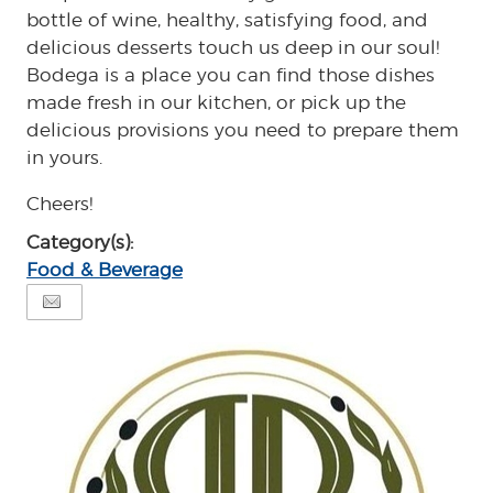
bottle of wine, healthy, satisfying food, and
delicious desserts touch us deep in our soul!
Bodega is a place you can find those dishes
made fresh in our kitchen, or pick up the
delicious provisions you need to prepare them
in yours.
Cheers!
Category(s):
Food & Beverage