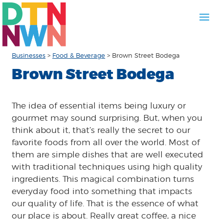
Businesses
>
Food & Beverage
>
Brown Street Bodega
Brown Street Bodega
The idea of essential items being luxury or
gourmet may sound surprising. But, when you
think about it, that’s really the secret to our
favorite foods from all over the world. Most of
them are simple dishes that are well executed
with traditional techniques using high quality
ingredients. This magical combination turns
everyday food into something that impacts
our quality of life. That is the essence of what
our place is about. Really great coffee, a nice