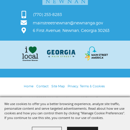
(770) 253-8283
mainstreetnewnan@newnanga.gov
6 First Avenue, Newnan, Georgia 30263
Home
Contact
Site Map
Privacy, Terms & Cookies
Copyright ©2026, Main Street Newnan. All Rights Reserved.
We use cookies to offer you a better browsing experience, analyze site traffic,
personalize content and serve targeted advertisements. Read about how we use
Powered by
cookies and how you can control them by clicking "Manage Cookie Preferences".
If you continue to use this site, you consent to our use of cookies.