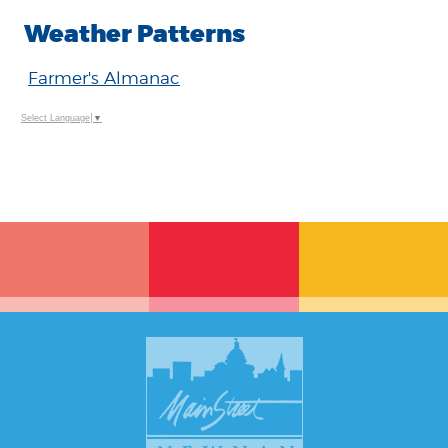
Weather Patterns
Farmer's Almanac
Select Language
▼