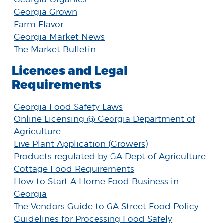
Georgia Grown
Farm Flavor
Georgia Market News
The Market Bulletin
Licences and Legal
Requirements
Georgia Food Safety Laws
Online Licensing @ Georgia Department of
Agriculture
Live Plant Application (Growers)
Products regulated by GA Dept of Agriculture
Cottage Food Requirements
How to Start A Home Food Business in
Georgia
The Vendors Guide to GA Street Food Policy
Guidelines for Processing Food Safely