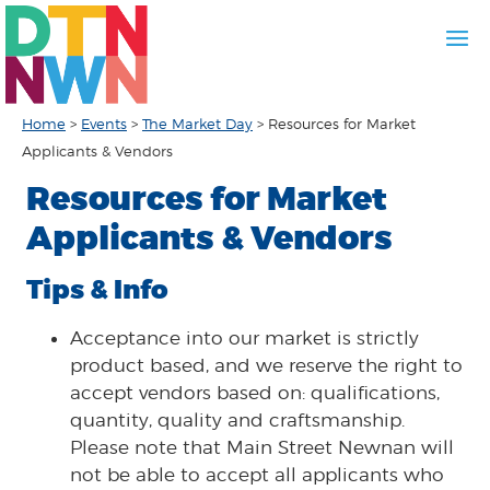
Home
>
Events
>
The Market Day
>
Resources for Market
Applicants & Vendors
Resources for Market
Applicants & Vendors
Tips & Info
Acceptance into our market is strictly
product based, and we reserve the right to
accept vendors based on: qualifications,
quantity, quality and craftsmanship.
Please note that Main Street Newnan will
not be able to accept all applicants who