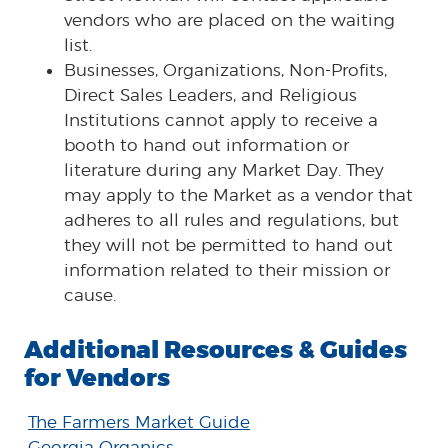
vendors who are placed on the waiting
list.
Businesses, Organizations, Non-Profits,
Direct Sales Leaders, and Religious
Institutions cannot apply to receive a
booth to hand out information or
literature during any Market Day. They
may apply to the Market as a vendor that
adheres to all rules and regulations, but
they will not be permitted to hand out
information related to their mission or
cause.
Additional Resources & Guides
for Vendors
The Farmers Market Guide
Georgia Organics