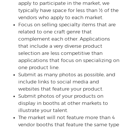
apply to participate in the market, we
typically have space for less than ½ of the
vendors who apply to each market.
Focus on selling specialty items that are
related to one craft genre that
complement each other. Applications
that include a very diverse product
selection are less competitive than
applications that focus on specializing on
one product line.
Submit as many photos as possible, and
include links to social media and
websites that feature your product.
Submit photos of your products on
display in booths at other markets to
illustrate your talent.
The market will not feature more than 4
vendor booths that feature the same type