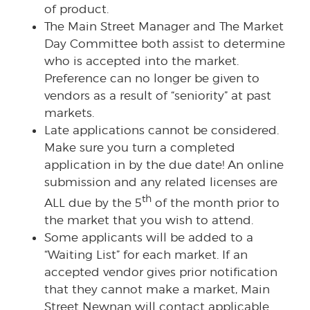
of product.
The Main Street Manager and The Market
Day Committee both assist to determine
who is accepted into the market.
Preference can no longer be given to
vendors as a result of “seniority” at past
markets.
Late applications cannot be considered.
Make sure you turn a completed
application in by the due date! An online
submission and any related licenses are
th
ALL due by the 5
of the month prior to
the market that you wish to attend.
Some applicants will be added to a
“Waiting List” for each market. If an
accepted vendor gives prior notification
that they cannot make a market, Main
Street Newnan will contact applicable