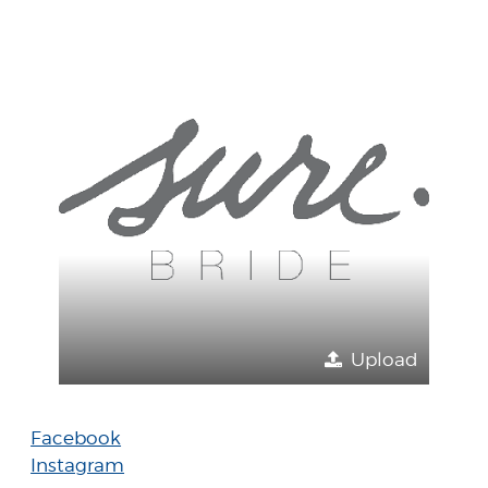
Upload
Facebook
Instagram