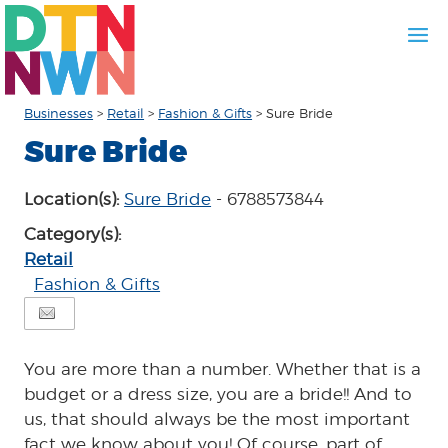
Businesses
>
Retail
>
Fashion & Gifts
>
Sure Bride
Sure Bride
Location(s):
Sure Bride
- 6788573844
Category(s):
Retail
Fashion & Gifts
You are more than a number. Whether that is a
budget or a dress size, you are a bride!! And to
us, that should always be the most important
fact we know about you! Of course, part of