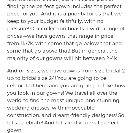
finding the perfect gown includes the perfect
price for you. And it is a priority for us that we
keep to your budget faithfully, with no
pressure! Our collection boasts a wide range of
prices —we have gowns that range in price
from 1k-7k, with some that go below that and
some that go above that! But in general, the
majority of our gowns will hit between 2-4k.
And on sizes, we have gowns from size bridal 2
up to bridal size 24! You are going to be
celebrated here, and you are going to love how
you look in our gowns! We travel all over the
world to find the most unique, and stunning
wedding dresses, with impeccable
construction, and dream-friendly designers! So,
let’s celebrate! And let’s find you that perfect
gown!