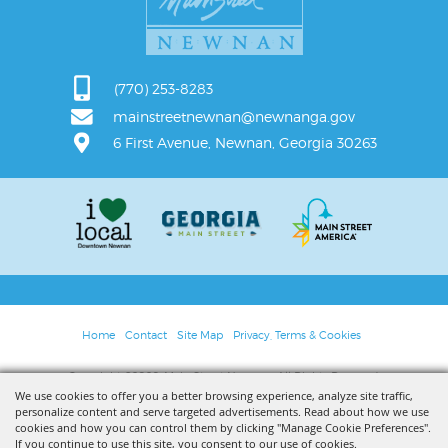
(770) 253-8283
mainstreetnewnan@newnanga.gov
6 First Avenue, Newnan, Georgia 30263
Home
Contact
Site Map
Privacy, Terms & Cookies
Copyright ©2026, Main Street Newnan. All Rights Reserved.
We use cookies to offer you a better browsing experience, analyze site traffic,
personalize content and serve targeted advertisements. Read about how we use
Powered by
cookies and how you can control them by clicking "Manage Cookie Preferences".
If you continue to use this site, you consent to our use of cookies.