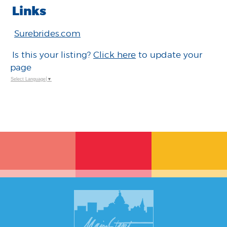
Links
Surebrides.com
Is this your listing?
Click here
to update your
page
Select Language
▼