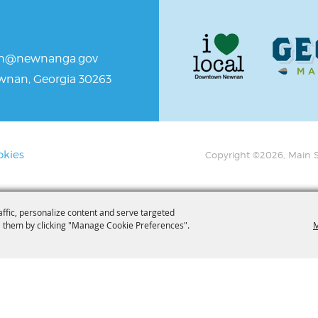
an@newnanga.gov
ewnan, Georgia 30263
okies
Copyright ©2026, Main S
affic, personalize content and serve targeted
 them by clicking "Manage Cookie Preferences".
M