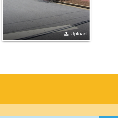
Upload