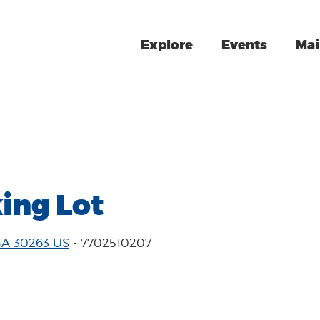
Explore
Events
Mai
ing Lot
GA 30263 US
- 7702510207