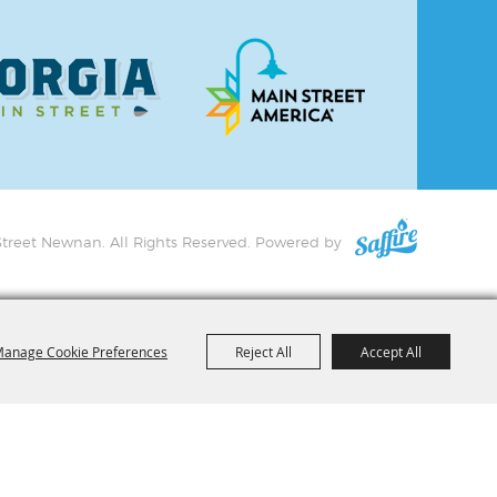
treet Newnan. All Rights Reserved.
Powered by
anage Cookie Preferences
Reject All
Accept All