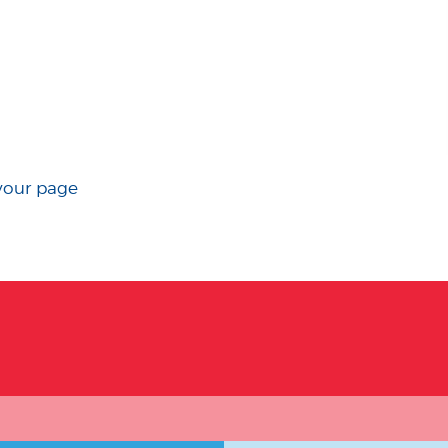
your page