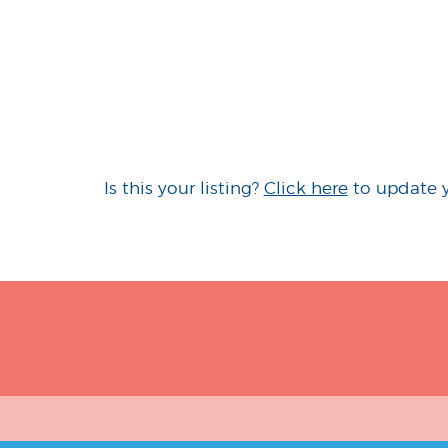
Is this your listing?
Click here
to update 