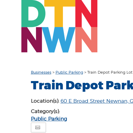
Businesses
>
Public Parking
>
Train Depot Parking Lot
Train Depot Park
Location(s):
60 E Broad Street Newnan, 
Category(s):
Public Parking