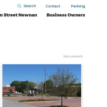
Search
Contact
Parking
n Street Newnan
Business Owners
Select Language
▼