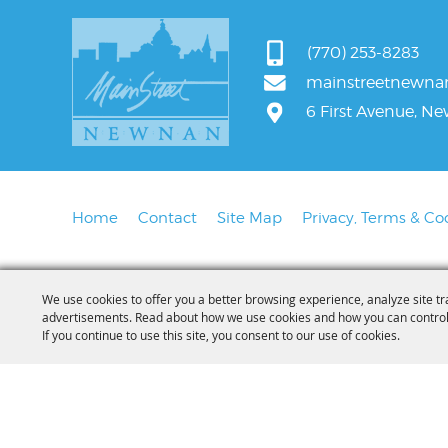
(770) 253-8283
mainstreetnewn
6 First Avenue, N
Home
Contact
Site Map
Privacy, Terms & Co
We use cookies to offer you a better browsing experience, analyze site tr
advertisements. Read about how we use cookies and how you can control
If you continue to use this site, you consent to our use of cookies.