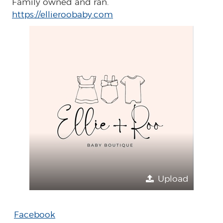
Family owned and ran.
https://ellieroobaby.com
Upload
Facebook