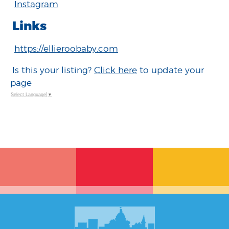
Instagram
Links
https://ellieroobaby.com
Is this your listing?
Click here
to update your
page
Select Language
▼