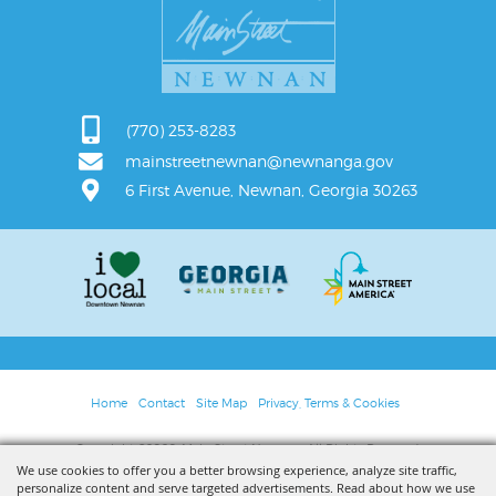
(770) 253-8283
mainstreetnewnan@newnanga.gov
6 First Avenue, Newnan, Georgia 30263
Home
Contact
Site Map
Privacy, Terms & Cookies
Copyright ©2026, Main Street Newnan. All Rights Reserved.
We use cookies to offer you a better browsing experience, analyze site traffic,
personalize content and serve targeted advertisements. Read about how we use