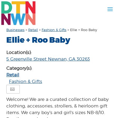
Businesses
>
Retail
>
Fashion & Gifts
>
Ellie + Roo Baby
Ellie + Roo Baby
Location(s):
5 Greenville Street Newnan, GA 30263
Category(s):
Retail
Fashion & Gifts
Welcome! We are a curated collection of baby
clothing, accessories, strollers, & heirloom gift
items. We carry boy's and girl's sizes NB-8/10.