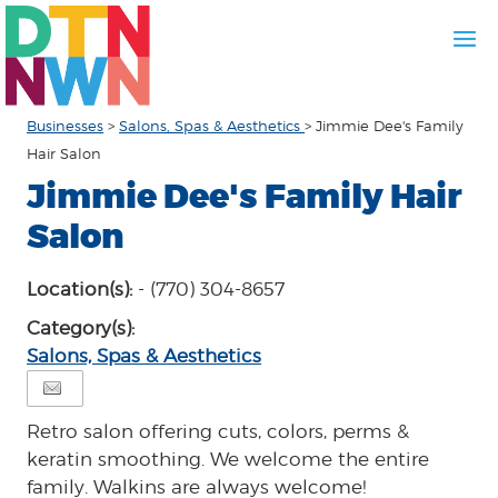
Businesses
>
Salons, Spas & Aesthetics
>
Jimmie Dee's Family
Hair Salon
Jimmie Dee's Family Hair
Salon
Location(s):
- (770) 304-8657
Category(s):
Salons, Spas & Aesthetics
Retro salon offering cuts, colors, perms &
keratin smoothing. We welcome the entire
family. Walkins are always welcome!