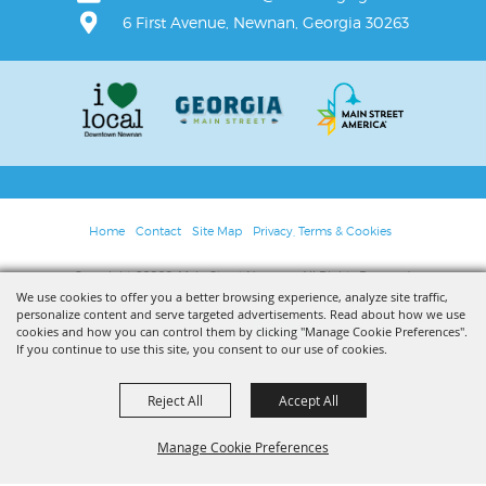
6 First Avenue, Newnan, Georgia 30263
Home
Contact
Site Map
Privacy, Terms & Cookies
Copyright ©2026, Main Street Newnan. All Rights Reserved.
We use cookies to offer you a better browsing experience, analyze site traffic,
personalize content and serve targeted advertisements. Read about how we use
Powered by
cookies and how you can control them by clicking "Manage Cookie Preferences".
If you continue to use this site, you consent to our use of cookies.
Reject All
Accept All
Manage Cookie Preferences