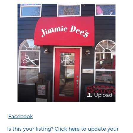
Upload
Facebook
Is this your listing?
Click here
to update your