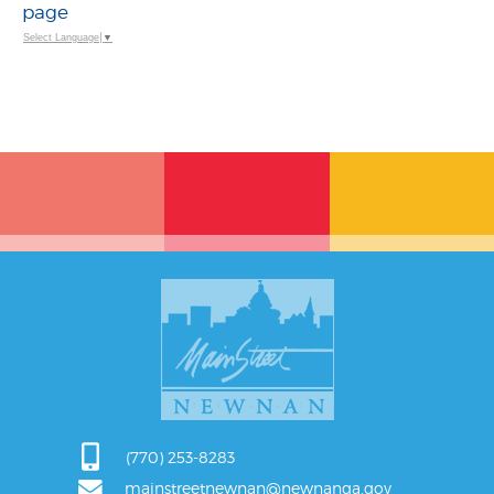
page
Select Language
▼
(770) 253-8283
mainstreetnewnan@newnanga.gov