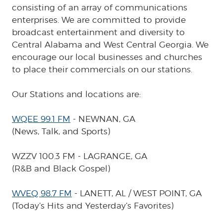
consisting of an array of communications
enterprises. We are committed to provide
broadcast entertainment and diversity to
Central Alabama and West Central Georgia. We
encourage our local businesses and churches
to place their commercials on our stations.
Our Stations and locations are:
WQEE 99.1 FM
- NEWNAN, GA
(News, Talk, and Sports)
WZZV 100.3 FM - LAGRANGE, GA
(R&B and Black Gospel)
WVEQ 98.7 FM
- LANETT, AL / WEST POINT, GA
(Today’s Hits and Yesterday’s Favorites)