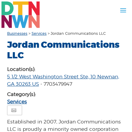
Businesses
>
Services
>
Jordan Communications LLC
Jordan Communications
LLC
Location(s):
5 1/2 West Washington Street Ste, 10 Newnan,
GA 30263 US
- 7703479947
Category(s):
Services
Established in 2007, Jordan Communications
LLC is proudly a minority owned corporation