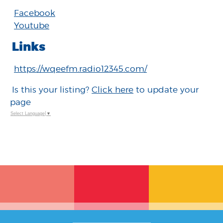
Facebook
Youtube
Links
https://wqeefm.radio12345.com/
Is this your listing?
Click here
to update your
page
Select Language
▼