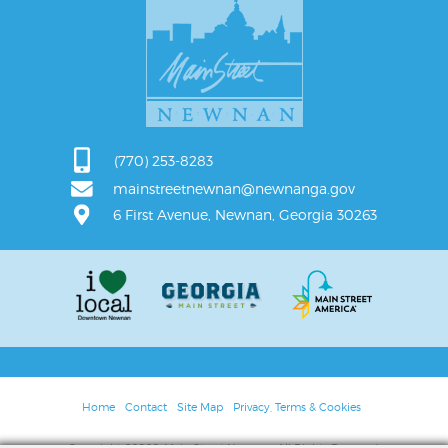
(770) 253-8283
mainstreetnewnan@newnanga.gov
6 First Avenue, Newnan, Georgia 30263
Home
Contact
Site Map
Privacy, Terms & Cookies