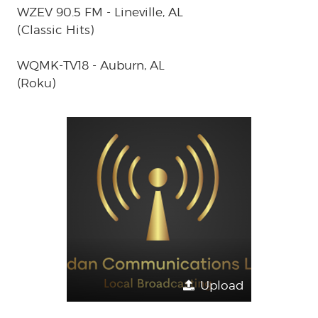
WZEV 90.5 FM - Lineville, AL
(Classic Hits)
WQMK-TV18 - Auburn, AL
(Roku)
Upload