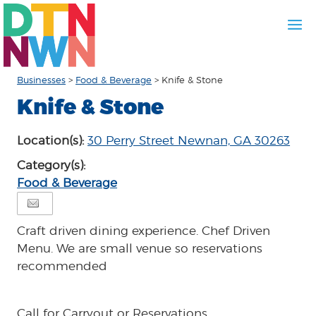
Businesses
>
Food & Beverage
>
Knife & Stone
Knife & Stone
Location(s):
30 Perry Street Newnan, GA 30263
Category(s):
Food & Beverage
Craft driven dining experience. Chef Driven
Menu. We are small venue so reservations
recommended
Call for Carryout or Reservations