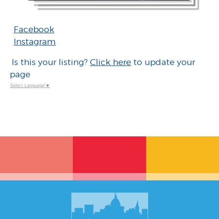
Facebook
Instagram
Is this your listing?
Click here
to update your
page
Select Language
▼