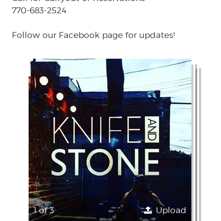
770-683-2524
Follow our Facebook page for updates!
1 of 3
Upload