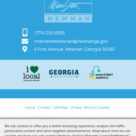
(770) 253-8283
mainstreetnewnan@newnanga.gov
6 First Avenue, Newnan, Georgia 30263
Home
Contact
Site Map
Privacy, Terms & Cookies
Copyright ©2026, Main Street Newnan. All Rights Reserved.
We use cookies to offer you a better browsing experience, analyze site traffic,
personalize content and serve targeted advertisements. Read about how we use
Powered by
cookies and how you can control them by clicking "Manage Cookie Preferences".