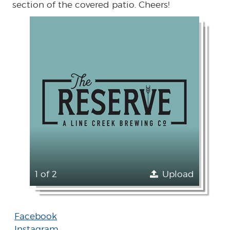
section of the covered patio. Cheers!
1 of 2
Upload
Facebook
Instagram