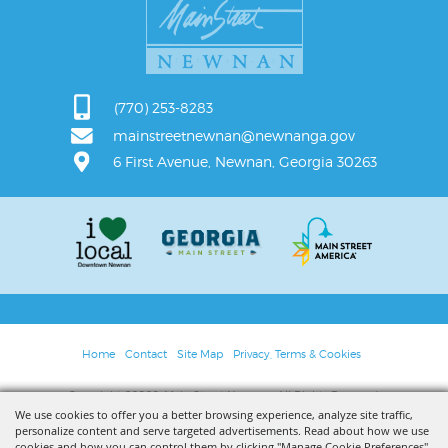
(770) 253-8283
mainstreetnewnan@newnanga.gov
6 First Avenue, Newnan, Georgia 30263
Home
Contact
Site Map
Privacy, Terms & Cookies
Copyright ©2026, Main Street Newnan. All Rights Reserved.
We use cookies to offer you a better browsing experience, analyze site traffic,
personalize content and serve targeted advertisements. Read about how we use
Powered by
cookies and how you can control them by clicking "Manage Cookie Preferences".