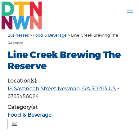
Businesses
>
Food & Beverage
>
Line Creek Brewing The
Reserve
Line Creek Brewing The
Reserve
Location(s):
18 Savannah Street Newnan, GA 30263 US
-
6785456024
Category(s):
Food & Beverage