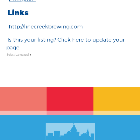
Links
http://linecreekbrewing.com
Is this your listing?
Click here
to update your
page
Select Language
▼