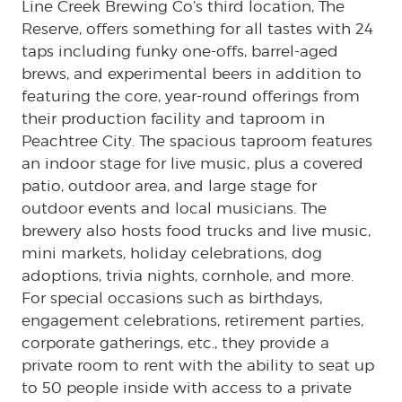
Line Creek Brewing Co’s third location, The
Reserve, offers something for all tastes with 24
taps including funky one-offs, barrel-aged
brews, and experimental beers in addition to
featuring the core, year-round offerings from
their production facility and taproom in
Peachtree City. The spacious taproom features
an indoor stage for live music, plus a covered
patio, outdoor area, and large stage for
outdoor events and local musicians. The
brewery also hosts food trucks and live music,
mini markets, holiday celebrations, dog
adoptions, trivia nights, cornhole, and more.
For special occasions such as birthdays,
engagement celebrations, retirement parties,
corporate gatherings, etc., they provide a
private room to rent with the ability to seat up
to 50 people inside with access to a private