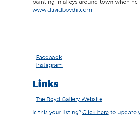
painting in alleys around town when he is
www.davidboydjr.com
Facebook
Instagram
Links
The Boyd Gallery Website
Is this your listing?
Click here
to update 