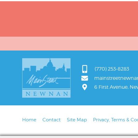
(770) 253-8283
mainstreetnewn
6 First Avenue, N
Home
Contact
Site Map
Privacy, Terms & Co