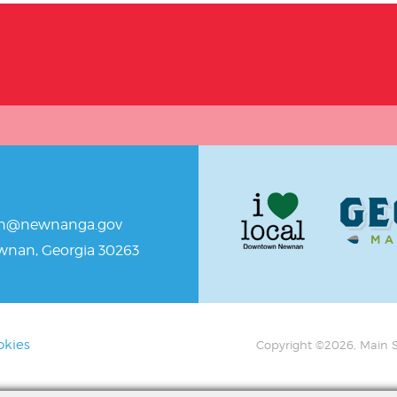
an@newnanga.gov
ewnan, Georgia 30263
okies
Copyright ©2026, Main S