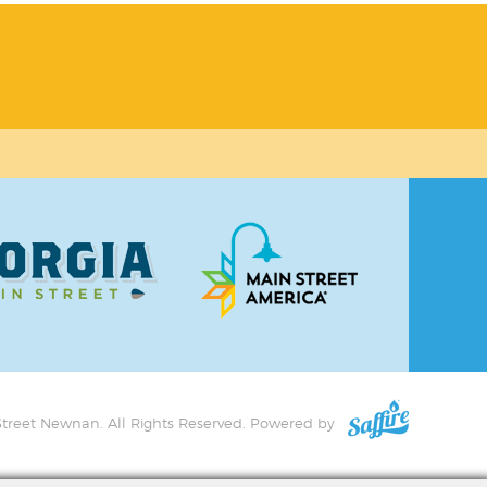
treet Newnan. All Rights Reserved.
Powered by