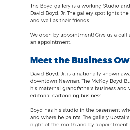
The Boyd gallery is a working Studio and g
David Boyd, Jr. The gallery spotlights th
and well as their friends.
We open by appointment! Give us a call 
an appointment.
Meet the Business Ow
David Boyd, Jr. is a nationally known a
downtown Newnan. The McKoy Boyd Build
his maternal grandfathers business and w
editorial cartooning business.
Boyd has his studio in the basement whe
and where he paints. The gallery upstairs
night of the mo th and by appointment 