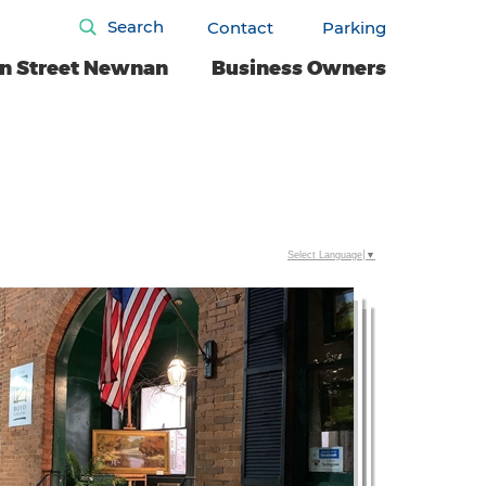
Search
Contact
Parking
n Street Newnan
Business Owners
Select Language
▼