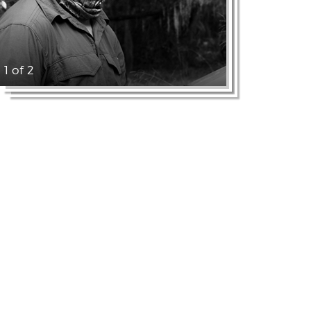
1 of 2