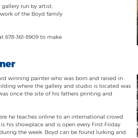
allery run by artist,
e work of the Boyd family
at 678-361-8909 to make
ner
ward winning painter who was born and raised in
ing where the gallery and studio is located was
as once the site of his fathers printing and
re he teaches online to an international crowd
 is his showplace and is open every First Friday
during the week. Boyd can be found lurking and