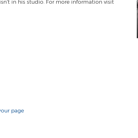
n’t in his studio. For more information visit
your page