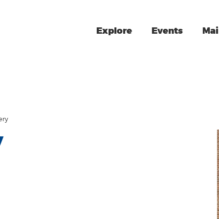
Explore
Events
Mai
ery
y