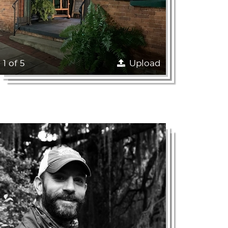
1 of 5
Upload