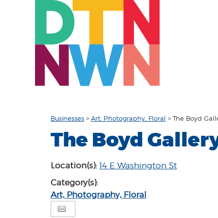
Businesses
>
Art, Photography, Floral
>
The Boyd Gall
The Boyd Galler
Location(s):
14 E Washington St
Category(s):
Art, Photography, Floral