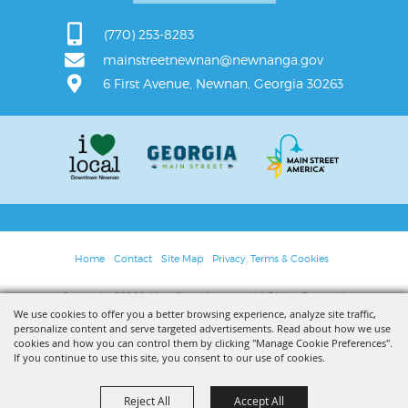
(770) 253-8283
mainstreetnewnan@newnanga.gov
6 First Avenue, Newnan, Georgia 30263
Home
Contact
Site Map
Privacy, Terms & Cookies
Copyright ©2026, Main Street Newnan. All Rights Reserved.
We use cookies to offer you a better browsing experience, analyze site traffic,
personalize content and serve targeted advertisements. Read about how we use
Powered by
cookies and how you can control them by clicking "Manage Cookie Preferences".
If you continue to use this site, you consent to our use of cookies.
Reject All
Accept All