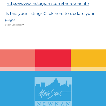
https://www.instagram.com/thereverieatl/
Is this your listing?
Click here
to update your
page
Select Language
▼