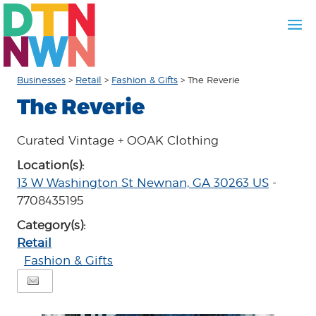
Businesses
>
Retail
>
Fashion & Gifts
>
The Reverie
The Reverie
Curated Vintage + OOAK Clothing
Location(s):
13 W Washington St Newnan, GA 30263 US
-
7708435195
Category(s):
Retail
Fashion & Gifts