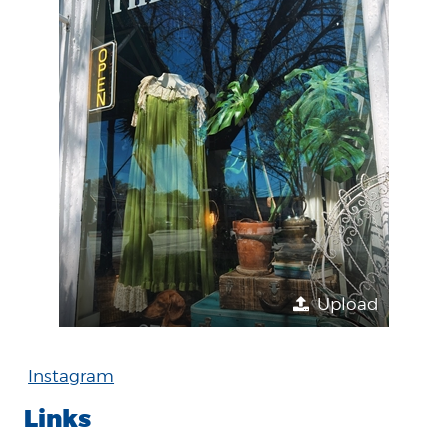
Upload
Instagram
Links