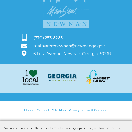
(770) 253-8283
mainstreetnewnan@newnanga.gov
6 First Avenue, Newnan, Georgia 30263
Home
Contact
Site Map
Privacy, Terms & Cookies
Copyright ©2026, Main Street Newnan. All Rights Reserved.
We use cookies to offer you a better browsing experience, analyze site traffic,