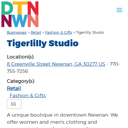
Businesses
>
Retail
>
Fashion & Gifts
>
Tigerlilly Studio
Tigerlilly Studio
Location(s):
8 Greenville Street Newnan, GA 30277 US
- 770-
755-7256
Category(s):
Retail
Fashion & Gifts
A unique boutique in downtown Newnan. We
offer women and men's clothing and