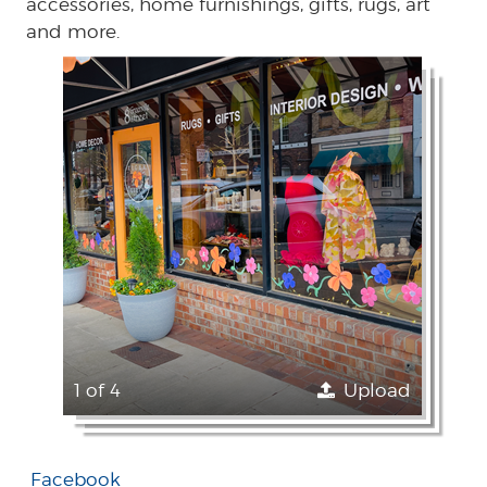
accessories, home furnishings, gifts, rugs, art
and more.
1 of 4
Upload
Facebook