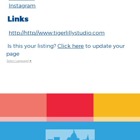
Instagram
Links
http://http//www.tigerlillystudio.com
Is this your listing?
Click here
to update your
page
Select Language
▼