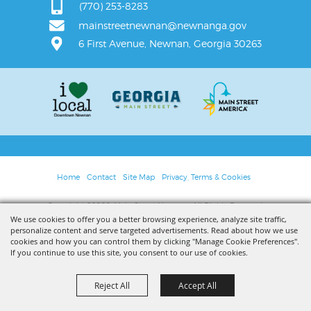
(770) 253-8283
mainstreetnewnan@newnanga.gov
6 First Avenue, Newnan, Georgia 30263
Home
Contact
Site Map
Privacy, Terms & Cookies
Copyright ©2026, Main Street Newnan. All Rights Reserved.
We use cookies to offer you a better browsing experience, analyze site traffic,
personalize content and serve targeted advertisements. Read about how we use
Powered by
cookies and how you can control them by clicking "Manage Cookie Preferences".
If you continue to use this site, you consent to our use of cookies.
Reject All
Accept All