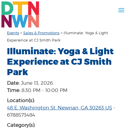
Events
>
Sales & Promotions
>
Illuminate: Yoga & Light
Experience at CJ Smith Park
Illuminate: Yoga & Light
Experience at CJ Smith
Park
Date:
June 13, 2026
Time:
8:30 PM - 10:00 PM
Location(s):
48 E. Washington St. Newnan, GA 30263 US
-
6788573484
Category(s):