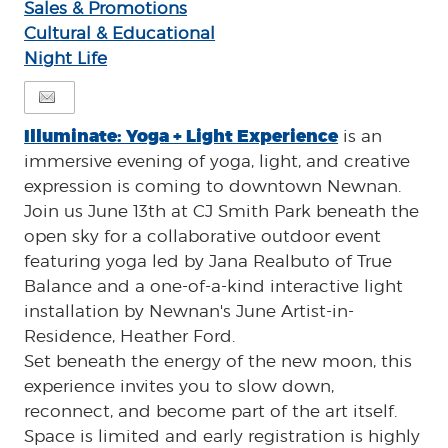
Sales & Promotions
Cultural & Educational
Night Life
Illuminate: Yoga + Light Experience
is an
immersive evening of yoga, light, and creative
expression is coming to downtown Newnan.
Join us June 13th at CJ Smith Park beneath the
open sky for a collaborative outdoor event
featuring yoga led by Jana Realbuto of True
Balance and a one-of-a-kind interactive light
installation by Newnan's June Artist-in-
Residence, Heather Ford.
Set beneath the energy of the new moon, this
experience invites you to slow down,
reconnect, and become part of the art itself.
Space is limited and early registration is highly