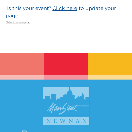
Is this your event?
Click here
to update your
page
Select Language
▼