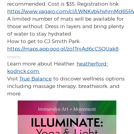
recommended. Cost is $35. Registration link:
https://www.vagaro.com/cl/LWNKvb4hvhmMd65R
A limited number of mats will be available for
those without. Dress in layers and bring plenty
of water to stay hydrated.
How to get to CJ Smith Park:
https://maps.app.goo.gl/zo1TnjAd6cCSQUak8
:::::::::::::::
Learn more about Heather:
heatherford-
kodrick.com.
Visit
True Balance
to discover wellness options
including massage therapy, breathwork, and
more.