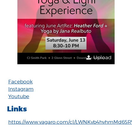
Upload
Facebook
Instagram
Youtube
Links
https://www.vagaro.com/cl/LWNKvb4hvhmMd6