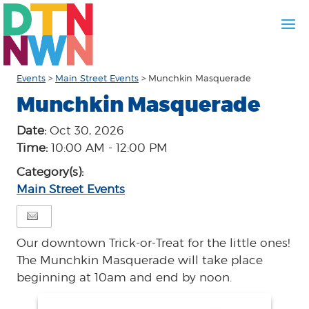
Events
>
Main Street Events
>
Munchkin Masquerade
Munchkin Masquerade
Date:
Oct 30, 2026
Time:
10:00 AM - 12:00 PM
Category(s):
Main Street Events
Our downtown Trick-or-Treat for the little ones!
The Munchkin Masquerade will take place
beginning at 10am and end by noon.