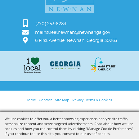
(770) 253-8283
mainstreetnewnan@newnanga.gov
6 First Avenue, Newnan, Georgia 30263
Home
Contact
Site Map
Privacy, Terms & Cookies
Copyright ©2026, Main Street Newnan. All Rights Reserved.
We use cookies to offer you a better browsing experience, analyze site traffic,
personalize content and serve targeted advertisements. Read about how we use
Powered by
cookies and how you can control them by clicking "Manage Cookie Preferences".
If you continue to use this site, you consent to our use of cookies.