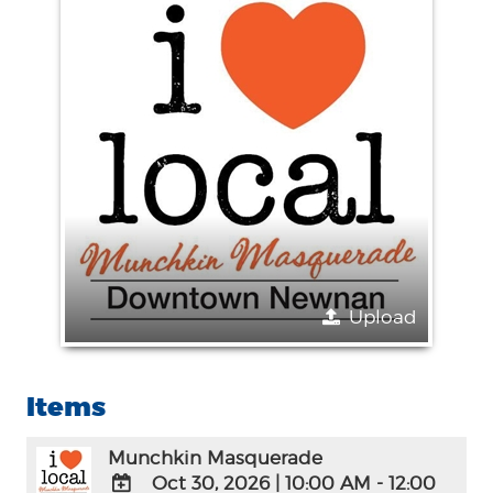
Upload
Items
Munchkin Masquerade
Oct 30, 2026
|
10:00 AM - 12:00