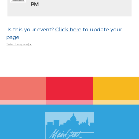
PM
ADD
TO
Google
Calendar
Is this your event?
Click here
to update your
Outlook
Calendar
page
Select Language
▼