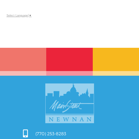
Select Language
▼
(770) 253-8283