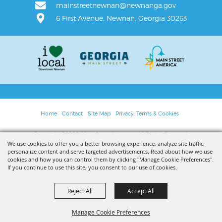
mainstreetnewnan@newnanga.gov
6 First Avenue, Newnan, Georgia 30263
Home
Contact
Site Map
Privacy, Terms & Cookies
Copyright ©2026, Main Street Newnan. All Rights Reserved.
We use cookies to offer you a better browsing experience, analyze site traffic,
personalize content and serve targeted advertisements. Read about how we use
Powered by
cookies and how you can control them by clicking "Manage Cookie Preferences".
If you continue to use this site, you consent to our use of cookies.
Reject All
Accept All
Manage Cookie Preferences