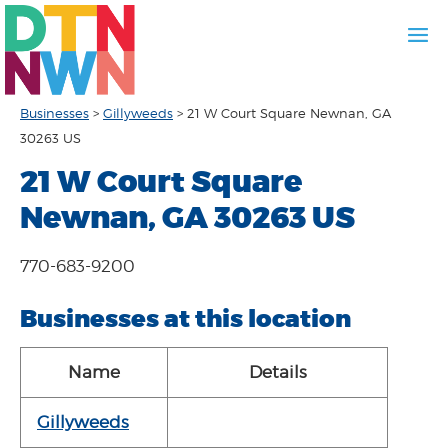
Businesses
>
Gillyweeds
>
21 W Court Square Newnan, GA
30263 US
21 W Court Square
Newnan, GA 30263 US
770-683-9200
Businesses at this location
Name
Details
Gillyweeds