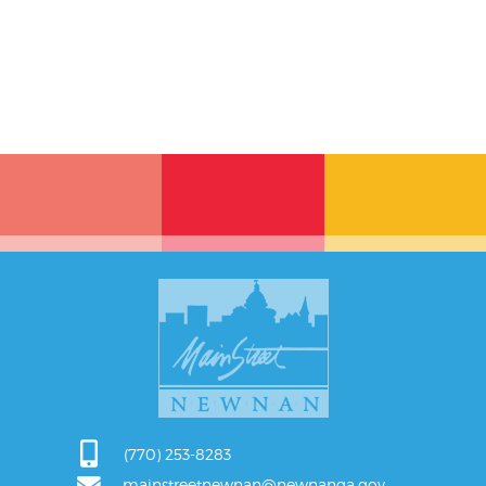
(770) 253-8283
mainstreetnewnan@newnanga.gov