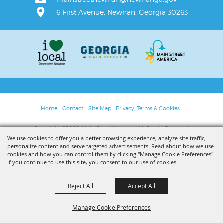
6 First Avenue, Newnan, Georgia 30263
Home
Contact
Site Map
Privacy, Terms & Cookies
Copyright ©2026, Main Street Newnan. All Rights Reserved.
We use cookies to offer you a better browsing experience, analyze site traffic,
personalize content and serve targeted advertisements. Read about how we use
Powered by
cookies and how you can control them by clicking "Manage Cookie Preferences".
If you continue to use this site, you consent to our use of cookies.
Reject All
Accept All
Manage Cookie Preferences