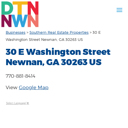
Businesses
>
Southern Real Estate Properties
>
30 E
Washington Street Newnan, GA 30263 US
30 E Washington Street
Newnan, GA 30263 US
770-881-8414
View
Google Map
.
Select Language
▼