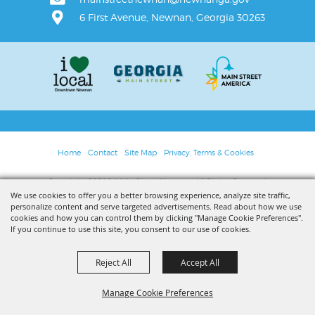
6 First Avenue, Newnan, Georgia 30263
Home
Contact
Site Map
Privacy, Terms & Cookies
Copyright ©2026, Main Street Newnan. All Rights Reserved.
We use cookies to offer you a better browsing experience, analyze site traffic,
personalize content and serve targeted advertisements. Read about how we use
Powered by
cookies and how you can control them by clicking "Manage Cookie Preferences".
If you continue to use this site, you consent to our use of cookies.
Reject All
Accept All
Manage Cookie Preferences