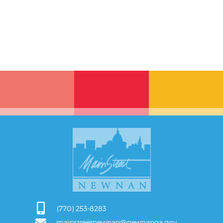
(770) 253-8283
mainstreetnewnan@newnanga.gov