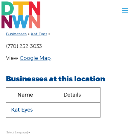
Businesses
>
Kat Eyes
>
(770) 252-3033
View
Google Map
.
Businesses at this location
Name
Details
Kat Eyes
Select Language
▼