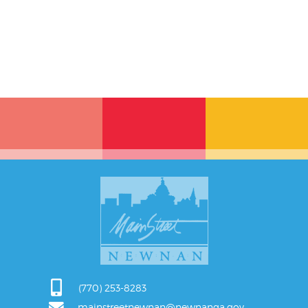
(770) 253-8283
mainstreetnewnan@newnanga.gov