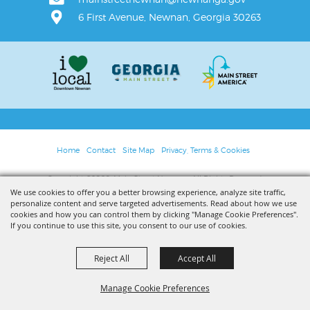
6 First Avenue, Newnan, Georgia 30263
Home
Contact
Site Map
Privacy, Terms & Cookies
Copyright ©2026, Main Street Newnan. All Rights Reserved.
We use cookies to offer you a better browsing experience, analyze site traffic,
personalize content and serve targeted advertisements. Read about how we use
Powered by
cookies and how you can control them by clicking "Manage Cookie Preferences".
If you continue to use this site, you consent to our use of cookies.
Reject All
Accept All
Manage Cookie Preferences