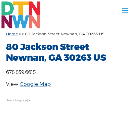
Home
>
>
80 Jackson Street Newnan, GA 30263 US
80 Jackson Street
Newnan, GA 30263 US
678.839.6615
View
Google Map
.
Select Language
▼