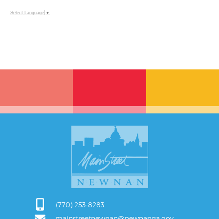
Select Language
▼
(770) 253-8283
mainstreetnewnan@newnanga.gov