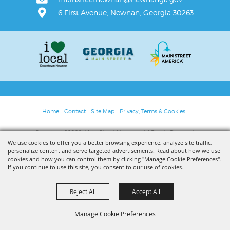
6 First Avenue, Newnan, Georgia 30263
Home
Contact
Site Map
Privacy, Terms & Cookies
Copyright ©2026, Main Street Newnan. All Rights Reserved.
We use cookies to offer you a better browsing experience, analyze site traffic,
personalize content and serve targeted advertisements. Read about how we use
Powered by
cookies and how you can control them by clicking "Manage Cookie Preferences".
If you continue to use this site, you consent to our use of cookies.
Reject All
Accept All
Manage Cookie Preferences