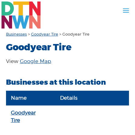
Businesses
>
Goodyear Tire
>
Goodyear Tire
Goodyear Tire
View
Google Map
.
Businesses at this location
Name
Details
Goodyear
Tire