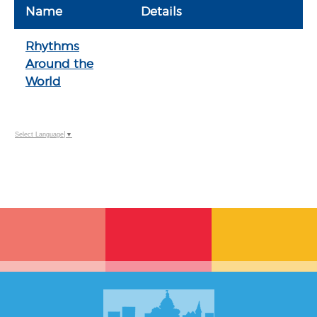
Name
Details
Rhythms
Around the
World
Select Language
▼