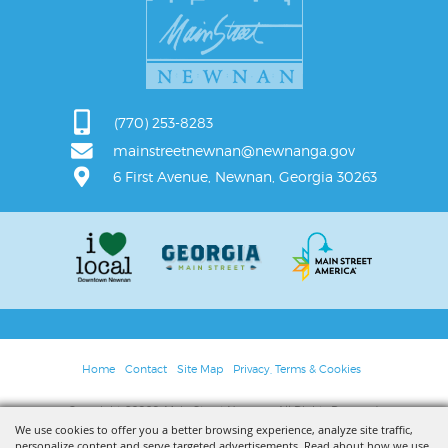
(770) 253-8283
mainstreetnewnan@newnanga.gov
6 First Avenue, Newnan, Georgia 30263
Home
Contact
Site Map
Privacy, Terms & Cookies
Copyright ©2026, Main Street Newnan. All Rights Reserved.
We use cookies to offer you a better browsing experience, analyze site traffic,
personalize content and serve targeted advertisements. Read about how we use