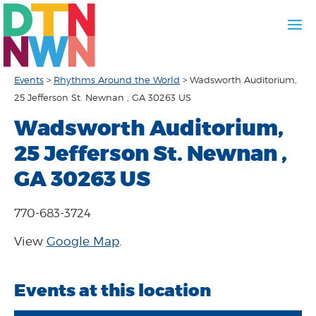
Events
>
Rhythms Around the World
>
Wadsworth Auditorium,
25 Jefferson St. Newnan , GA 30263 US
Wadsworth Auditorium,
25 Jefferson St. Newnan ,
GA 30263 US
770-683-3724
View
Google Map
.
Events at this location