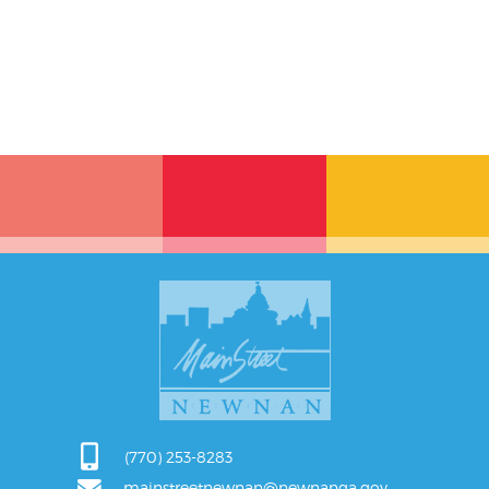
(770) 253-8283
mainstreetnewnan@newnanga.gov