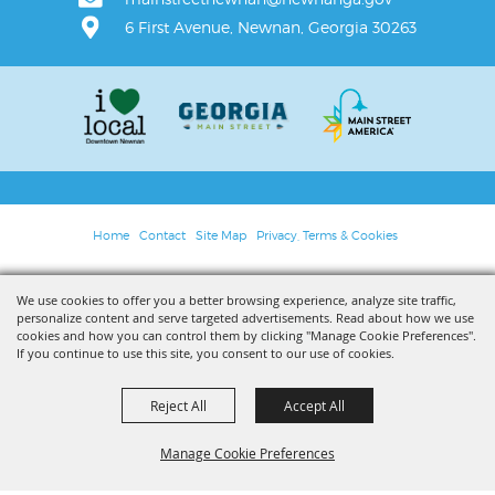
6 First Avenue, Newnan, Georgia 30263
Home
Contact
Site Map
Privacy, Terms & Cookies
Copyright ©2026, Main Street Newnan. All Rights Reserved.
We use cookies to offer you a better browsing experience, analyze site traffic,
personalize content and serve targeted advertisements. Read about how we use
Powered by
cookies and how you can control them by clicking "Manage Cookie Preferences".
If you continue to use this site, you consent to our use of cookies.
Reject All
Accept All
Manage Cookie Preferences