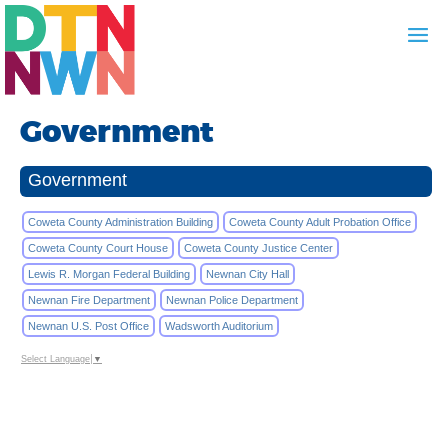
Government
Government
Coweta County Administration Building
Coweta County Adult Probation Office
Coweta County Court House
Coweta County Justice Center
Lewis R. Morgan Federal Building
Newnan City Hall
Newnan Fire Department
Newnan Police Department
Newnan U.S. Post Office
Wadsworth Auditorium
Select Language
▼