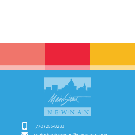
(770) 253-8283
mainstreetnewnan@newnanga.gov