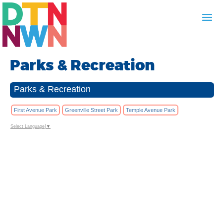
Parks & Recreation
Parks & Recreation
First Avenue Park
Greenville Street Park
Temple Avenue Park
Select Language
▼