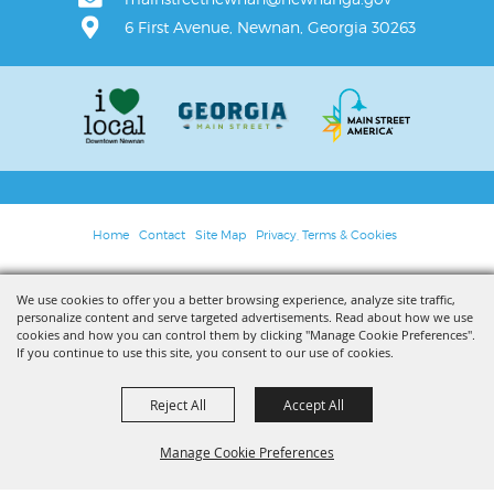
6 First Avenue, Newnan, Georgia 30263
Home
Contact
Site Map
Privacy, Terms & Cookies
Copyright ©2026, Main Street Newnan. All Rights Reserved.
We use cookies to offer you a better browsing experience, analyze site traffic,
personalize content and serve targeted advertisements. Read about how we use
Powered by
cookies and how you can control them by clicking "Manage Cookie Preferences".
If you continue to use this site, you consent to our use of cookies.
Reject All
Accept All
Manage Cookie Preferences